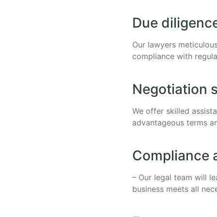
Due diligenc
Our lawyers meticulous
compliance with regula
Negotiation 
We offer skilled assis
advantageous terms an
Compliance 
– Our legal team will 
business meets all nec