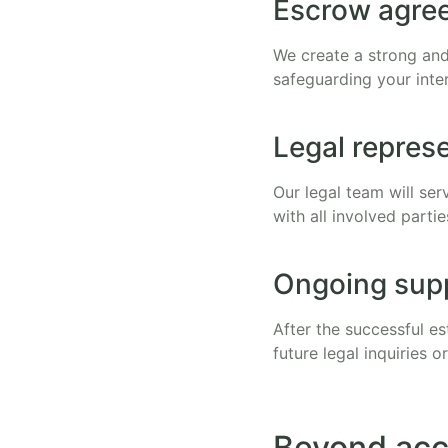
Escrow agree
We create a strong and
safeguarding your inte
Legal repres
Our legal team will se
with all involved parti
Ongoing sup
After the successful es
future legal inquiries or
Beyond acc