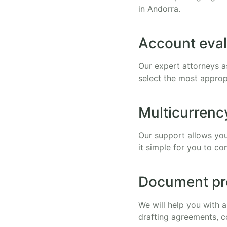
in Andorra.
Account eval
Our expert attorneys a
select the most approp
Multicurrenc
Our support allows you
it simple for you to co
Document pr
We will help you with 
drafting agreements, c