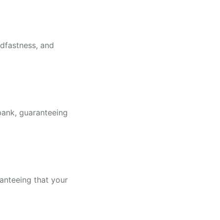
adfastness, and
bank, guaranteeing
ranteeing that your