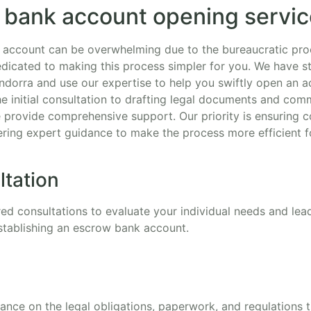
 bank account opening servi
 account can be overwhelming due to the bureaucratic pro
edicated to making this process simpler for you. We have st
ndorra and use our expertise to help you swiftly open an 
he initial consultation to drafting legal documents and com
e provide comprehensive support. Our priority is ensuring c
ering expert guidance to make the process more efficient f
ltation
red consultations to evaluate your individual needs and le
stablishing an escrow bank account.
dance on the legal obligations, paperwork, and regulations 