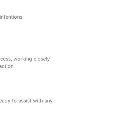
ntentions,
ocess, working closely
action.
eady to assist with any