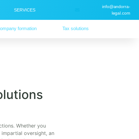
info@andorra-
SERVICES
legal.com
ompany formation
Tax solutions
lutions
sactions. Whether you
 impartial oversight, an