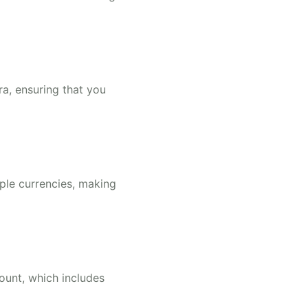
ra, ensuring that you
ple currencies, making
ount, which includes