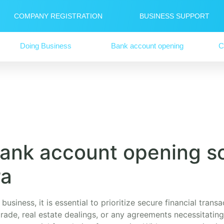
COMPANY REGISTRATION
BUSINESS SUPPORT
Doing Business
Bank account opening
C
ank account opening so
ra
business, it is essential to prioritize secure financial tran
rade, real estate dealings, or any agreements necessitating