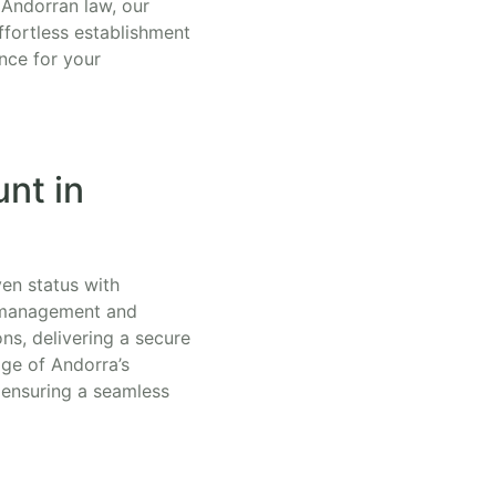
 Andorran law, our
ffortless establishment
nce for your
nt in
ven status with
h management and
ns, delivering a secure
ge of Andorra’s
, ensuring a seamless