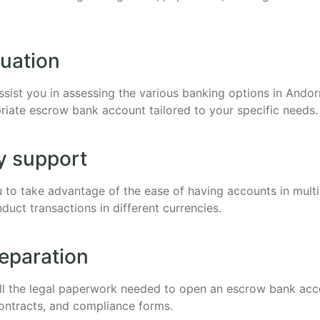
uation
ssist you in assessing the various banking options in Andor
riate escrow bank account tailored to your specific needs.
y support
 to take advantage of the ease of having accounts in multi
nduct transactions in different currencies.
eparation
all the legal paperwork needed to open an escrow bank acc
ontracts, and compliance forms.