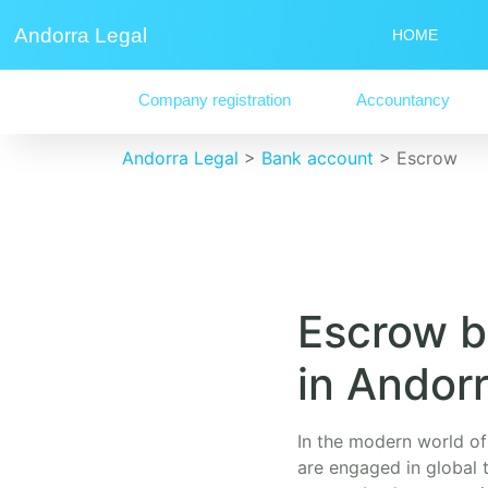
Andorra Legal
HOME
Company registration
Accountancy
Andorra Legal
>
Bank account
>
Escrow
Escrow b
in Andor
In the modern world of 
are engaged in global t