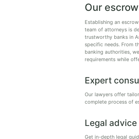
Our escrow
Establishing an escrow
team of attorneys is d
trustworthy banks in A
specific needs. From t
banking authorities, w
requirements while off
Expert consu
Our lawyers offer tailo
complete process of e
Legal advice
Get in-depth legal gui