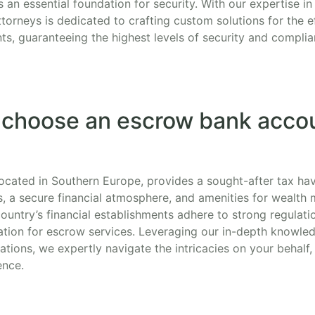
an essential foundation for security. With our expertise in
torneys is dedicated to crafting custom solutions for the e
s, guaranteeing the highest levels of security and complia
 choose an escrow bank accou
 located in Southern Europe, provides a sought-after tax ha
, a secure financial atmosphere, and amenities for wealt
ountry’s financial establishments adhere to strong regulatio
tion for escrow services. Leveraging our in-depth knowled
tions, we expertly navigate the intricacies on your behalf
ence.