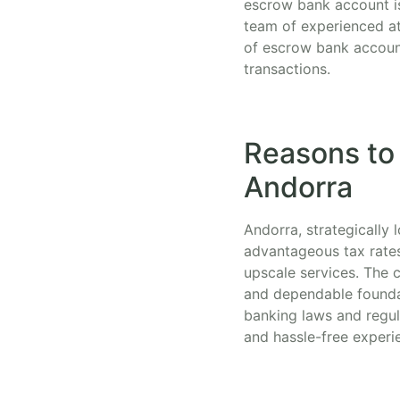
escrow bank account is 
team of experienced at
of escrow bank account
transactions.
Reasons to
Andorra
Andorra, strategically
advantageous tax rates
upscale services. The c
and dependable founda
banking laws and regula
and hassle-free experi