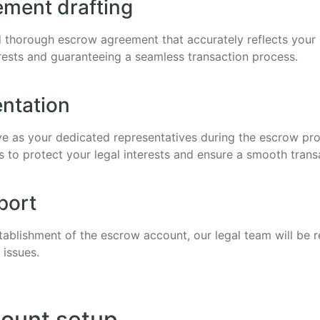
ment drafting
 thorough escrow agreement that accurately reflects your i
rests and guaranteeing a seamless transaction process.
entation
rve as your dedicated representatives during the escrow pr
es to protect your legal interests and ensure a smooth trans
port
tablishment of the escrow account, our legal team will be r
 issues.
ount setup