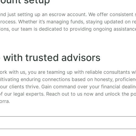
d just setting up an escrow account. We offer consistent
process. Whether it’s managing funds, staying updated on re
ions, our team is dedicated to providing ongoing assistanc
 with trusted advisors
k with us, you are teaming up with reliable consultants wh
ltivating enduring connections based on honesty, proficie
our clients thrive. Gain command over your financial dealin
 our legal experts. Reach out to us now and unlock the pos
orra.