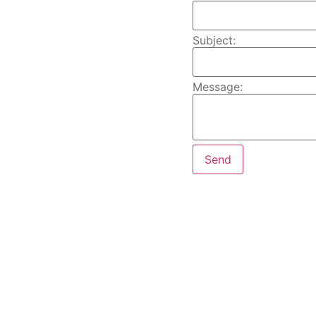
Subject:
Message: