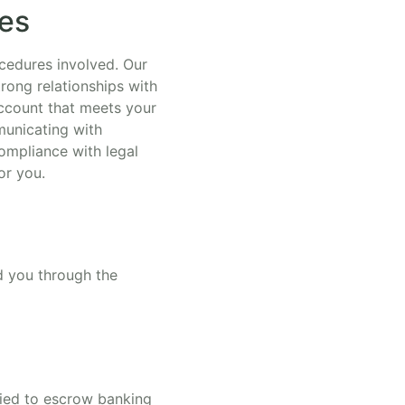
ces
cedures involved. Our
rong relationships with
account that meets your
municating with
ompliance with legal
or you.
ad you through the
tied to escrow banking