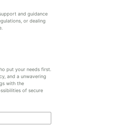
 support and guidance
gulations, or dealing
e.
o put your needs first.
ncy, and a unwavering
gs with the
sibilities of secure