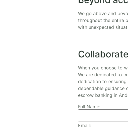
We go above and beyon
throughout the entire 
with unexpected situat
Collaborate
When you choose to wor
We are dedicated to cu
dedication to ensuring 
dependable guidance of
escrow banking in And
Full Name:
Email: