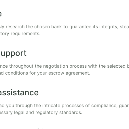
e
ly research the chosen bank to guarantee its integrity, ste
tory requirements.
support
tance throughout the negotiation process with the selected 
d conditions for your escrow agreement.
assistance
lead you through the intricate processes of compliance, gua
essary legal and regulatory standards.