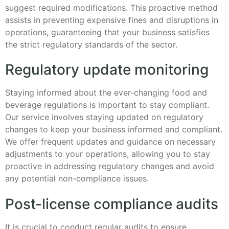
suggest required modifications. This proactive method
assists in preventing expensive fines and disruptions in
operations, guaranteeing that your business satisfies
the strict regulatory standards of the sector.
Regulatory update monitoring
Staying informed about the ever-changing food and
beverage regulations is important to stay compliant.
Our service involves staying updated on regulatory
changes to keep your business informed and compliant.
We offer frequent updates and guidance on necessary
adjustments to your operations, allowing you to stay
proactive in addressing regulatory changes and avoid
any potential non-compliance issues.
Post-license compliance audits
It is crucial to conduct regular audits to ensure