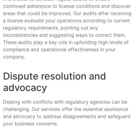
continued adherence to license conditions and discover
areas that could be improved. Our audits after receiving
a license evaluate your operations according to current
regulatory requirements, pointing out any
inconsistencies and suggesting ways to correct them.
These audits play a key role in upholding high levels of
compliance and operational effectiveness in your
company.
Dispute resolution and
advocacy
Dealing with conflicts with regulatory agencies can be
challenging. Our services offer the essential assistance
and advocacy to address disagreements and safeguard
your business concerns.