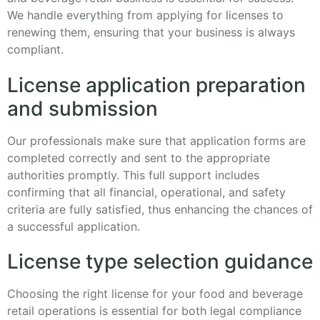
We handle everything from applying for licenses to
renewing them, ensuring that your business is always
compliant.
License application preparation
and submission
Our professionals make sure that application forms are
completed correctly and sent to the appropriate
authorities promptly. This full support includes
confirming that all financial, operational, and safety
criteria are fully satisfied, thus enhancing the chances of
a successful application.
License type selection guidance
Choosing the right license for your food and beverage
retail operations is essential for both legal compliance