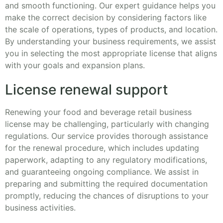
and smooth functioning. Our expert guidance helps you
make the correct decision by considering factors like
the scale of operations, types of products, and location.
By understanding your business requirements, we assist
you in selecting the most appropriate license that aligns
with your goals and expansion plans.
License renewal support
Renewing your food and beverage retail business
license may be challenging, particularly with changing
regulations. Our service provides thorough assistance
for the renewal procedure, which includes updating
paperwork, adapting to any regulatory modifications,
and guaranteeing ongoing compliance. We assist in
preparing and submitting the required documentation
promptly, reducing the chances of disruptions to your
business activities.