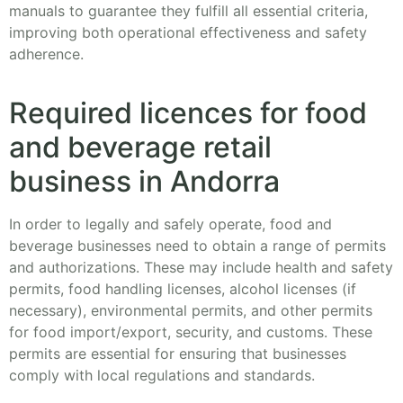
manuals to guarantee they fulfill all essential criteria,
improving both operational effectiveness and safety
adherence.
Required licences for food
and beverage retail
business in Andorra
In order to legally and safely operate, food and
beverage businesses need to obtain a range of permits
and authorizations. These may include health and safety
permits, food handling licenses, alcohol licenses (if
necessary), environmental permits, and other permits
for food import/export, security, and customs. These
permits are essential for ensuring that businesses
comply with local regulations and standards.