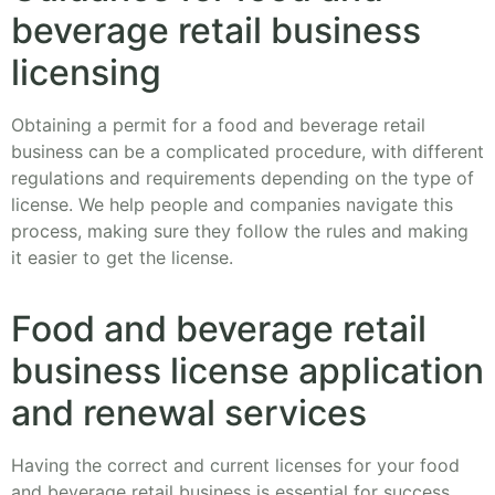
beverage retail business
licensing
Obtaining a permit for a food and beverage retail
business can be a complicated procedure, with different
regulations and requirements depending on the type of
license. We help people and companies navigate this
process, making sure they follow the rules and making
it easier to get the license.
Food and beverage retail
business license application
and renewal services
Having the correct and current licenses for your food
and beverage retail business is essential for success.