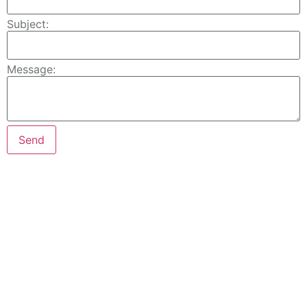
Subject:
Message: