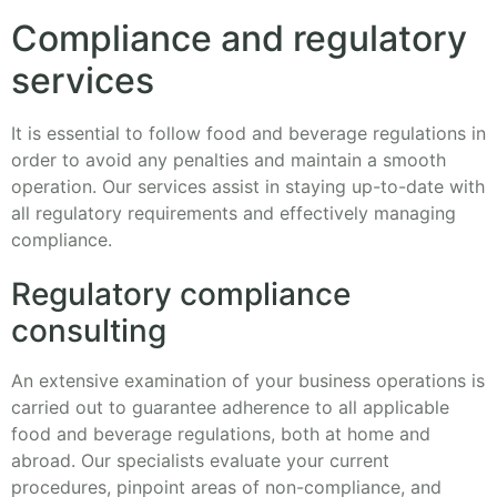
Compliance and regulatory
services
It is essential to follow food and beverage regulations in
order to avoid any penalties and maintain a smooth
operation. Our services assist in staying up-to-date with
all regulatory requirements and effectively managing
compliance.
Regulatory compliance
consulting
An extensive examination of your business operations is
carried out to guarantee adherence to all applicable
food and beverage regulations, both at home and
abroad. Our specialists evaluate your current
procedures, pinpoint areas of non-compliance, and