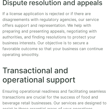
Dispute resolution and appeals
If a license application is rejected or if there are
disagreements with regulatory agencies, our service
offers support and representation. We help with
preparing and presenting appeals, negotiating with
authorities, and finding resolutions to protect your
business interests. Our objective is to secure a
favorable outcome so that your business can continue
operating smoothly.
Transactional and
operational support
Ensuring operational readiness and facilitating seamless
transactions are crucial for the success of food and
beverage retail businesses. Our services are designed to
assist in these essential areas of your operations.