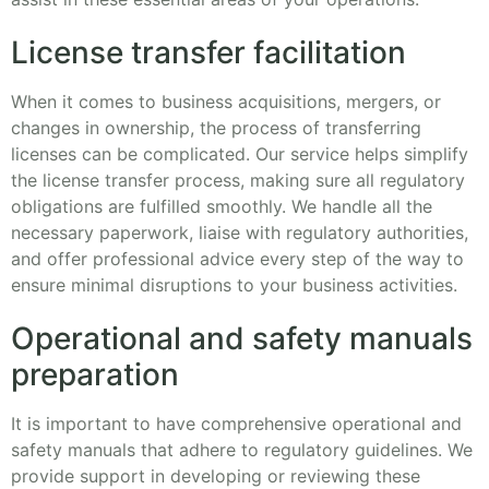
License transfer facilitation
When it comes to business acquisitions, mergers, or
changes in ownership, the process of transferring
licenses can be complicated. Our service helps simplify
the license transfer process, making sure all regulatory
obligations are fulfilled smoothly. We handle all the
necessary paperwork, liaise with regulatory authorities,
and offer professional advice every step of the way to
ensure minimal disruptions to your business activities.
Operational and safety manuals
preparation
It is important to have comprehensive operational and
safety manuals that adhere to regulatory guidelines. We
provide support in developing or reviewing these