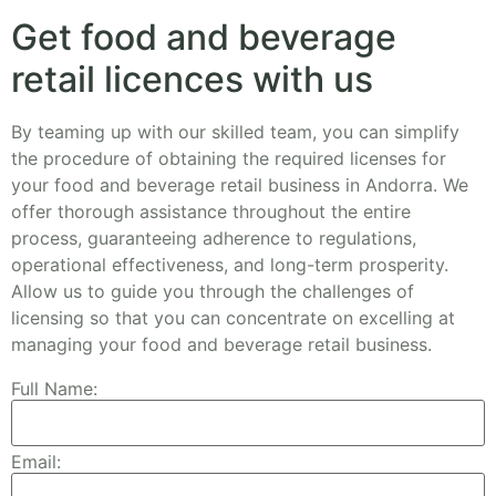
Get food and beverage
retail licences with us
By teaming up with our skilled team, you can simplify
the procedure of obtaining the required licenses for
your food and beverage retail business in Andorra. We
offer thorough assistance throughout the entire
process, guaranteeing adherence to regulations,
operational effectiveness, and long-term prosperity.
Allow us to guide you through the challenges of
licensing so that you can concentrate on excelling at
managing your food and beverage retail business.
Full Name:
Email: