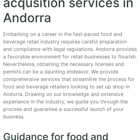
acqusition services in
Andorra
Embarking on a career in the fast-paced food and
beverage retail industry requires careful preparation
and compliance with legal regulations. Andorra provides
a favorable environment for retail businesses to flourish.
Nevertheless, obtaining the necessary licenses and
permits can be a daunting endeavor. We provide
comprehensive services that streamline the process for
food and beverage retailers looking to set up shop in
Andorra. Drawing on our knowledge and extensive
experience in the industry, we guide you through the
process and guarantee a successful launch of your
business.
Guidance for food and