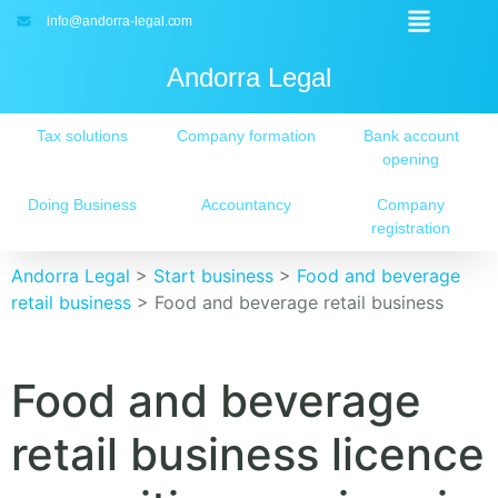
info@andorra-legal.com
Andorra Legal
Tax solutions
Company formation
Bank account
opening
Doing Business
Accountancy
Company
registration
Andorra Legal
>
Start business
>
Food and beverage
retail business
>
Food and beverage retail business
Food and beverage
retail business licence