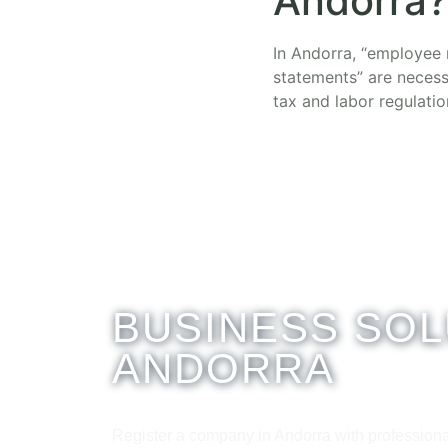
Andorra?
In Andorra, “employee r
statements” are necess
tax and labor regulatio
BUSINESS SOL
ANDORRA
Register a company in Andorra with professiona