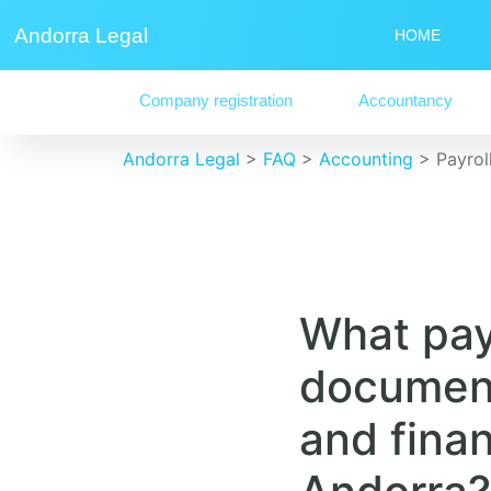
Andorra Legal
HOME
Company registration
Accountancy
Andorra Legal
>
FAQ
>
Accounting
>
Payro
What pay
document
and fina