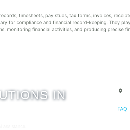
ecords, timesheets, pay stubs, tax forms, invoices, receipts
ary for compliance and financial record-keeping. They play 
ns, monitoring financial activities, and producing precise fi
UTIONS IN
A
FAQ
Copyr
l assistance.