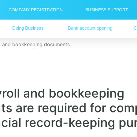
COMPANY REGISTRATION
BUSINESS SUPPORT
Doing Business
Bank account opening
C
ll and bookkeeping documents
roll and bookkeeping
s are required for com
ncial record-keeping pu