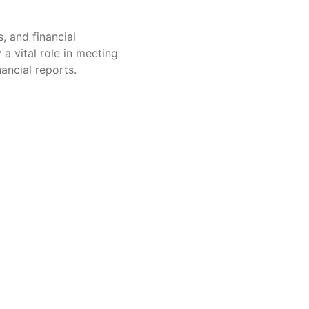
, and financial
a vital role in meeting
nancial reports.
ndorra
ight © 2025 | Powered by Andorra Legal