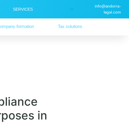
info@andorra-
SERVICES
legal.com
ompany formation
Tax solutions
pliance
rposes in