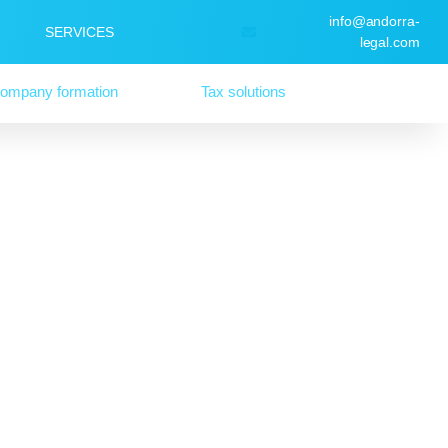
info@andorra-
SERVICES
legal.com
ompany formation
Tax solutions