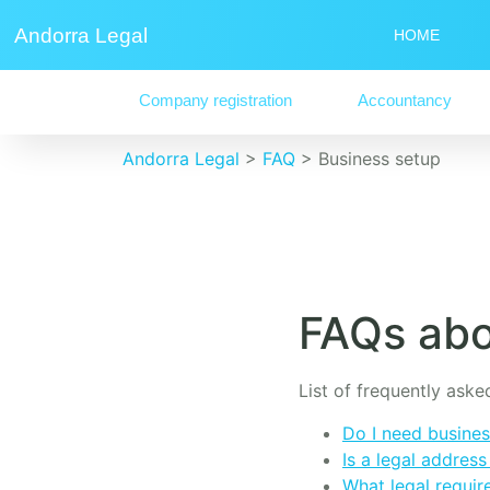
Andorra Legal
HOME
Company registration
Accountancy
Andorra Legal
>
FAQ
>
Business setup
FAQs abo
List of frequently ask
Do I need busines
Is a legal addres
What legal requir