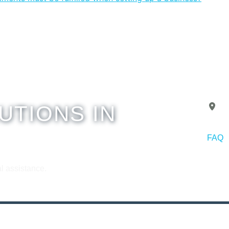
UTIONS IN
A
FAQ
Copyr
l assistance.