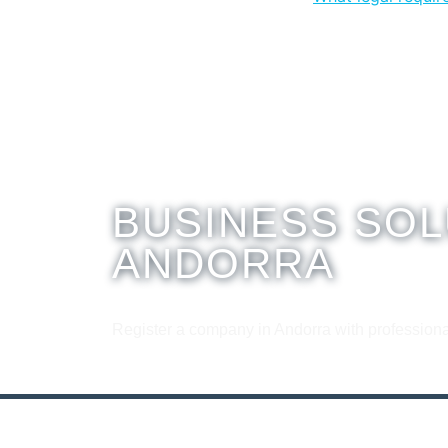
BUSINESS SOL
ANDORRA
Register a company in Andorra with professiona
Contact us