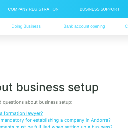
COMPANY REGISTRATION
BUSINESS SUPPORT
Doing Business
Bank account opening
C
ut business setup
ed questions about business setup:
s formation lawyer?
s mandatory for establishing a company in Andorra?
ements must be fulfilled when setting up a business?